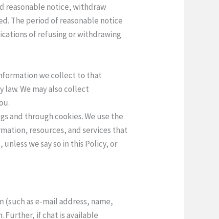
and reasonable notice, withdraw
ed. The period of reasonable notice
ications of refusing or withdrawing
information we collect to that
y law. We may also collect
ou.
logs and through cookies. We use the
rmation, resources, and services that
unless we say so in this Policy, or
on (such as e-mail address, name,
Further, if chat is available