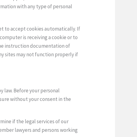
ormation with any type of personal
t to accept cookies automatically. If
computer is receiving a cookie or to
the instruction documentation of
y sites may not function properly if
by law. Before your personal
osure without your consent in the
ine if the legal services of our
 member lawyers and persons working