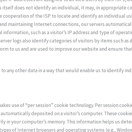
s itself does not identify an individual, it may, in appropriate 
e cooperation of the ISP to locate and identify an individual us
 and maintaining Internet connections, our servers automaticall
al information, such as a visitor’s IP address and type of opera
erver logs also identify categories of visitors by items such a
 form to us and are used to improve our website and ensure that
 to any other data in a way that would enable us to identify indi
kes use of “per session” cookie technology. Per session cookies
 automatically deposited on a visitor’s computer. These cooki
ily in your computer’s memory. This information helps us deter
 types of Internet browsers and operating systems (e.g., Window