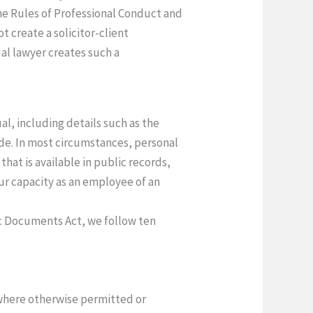
the Rules of Professional Conduct and
t create a solicitor-client
al lawyer creates such a
al, including details such as the
de. In most circumstances, personal
hat is available in public records,
ur capacity as an employee of an
ic Documents Act, we follow ten
 where otherwise permitted or