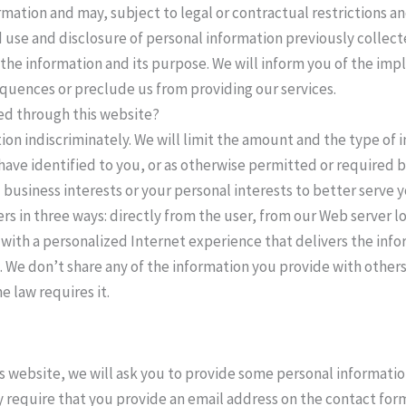
rmation and may, subject to legal or contractual restrictions 
 use and disclosure of personal information previously collect
 the information and its purpose. We will inform you of the impl
quences or preclude us from providing our services.
ted through this website?
ion indiscriminately. We will limit the amount and the type of 
have identified to you, or as otherwise permitted or required b
business interests or your personal interests to better serve y
rs in three ways: directly from the user, from our Web server 
 with a personalized Internet experience that delivers the info
 We don’t share any of the information you provide with others, 
e law requires it.
his website, we will ask you to provide some personal informati
require that you provide an email address on the contact form. 