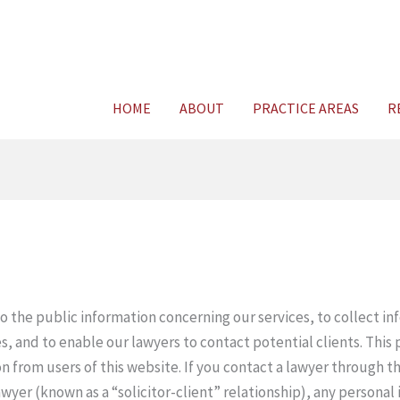
HOME
ABOUT
PRACTICE AREAS
R
to the public information concerning our services, to collect i
s, and to enable our lawyers to contact potential clients. This p
on from users of this website. If you contact a lawyer through t
awyer (known as a “solicitor-client” relationship), any personal