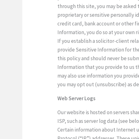
through this site, you may be asked t
proprietary or sensitive personally i
credit card, bank account or other fi
Information, you do so at your own r
If you establish a solicitor-client re
provide Sensitive Information for th
this policy and should never be sub
Information that you provide to us t
may also use information you provide
you may opt out (unsubscribe) as de
Web Server Logs
Our website is hosted on servers sha
ISP, such as server log data (see bel
Certain information about Internet us
Protocol (“IP”) addresses. These uni