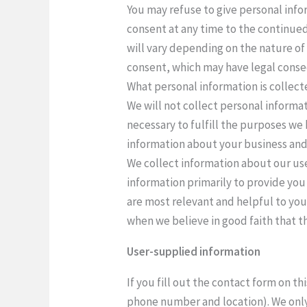
You may refuse to give personal info
consent at any time to the continued
will vary depending on the nature of
consent, which may have legal conse
What personal information is collec
We will not collect personal informat
necessary to fulfill the purposes we 
information about your business and 
We collect information about our use
information primarily to provide you
are most relevant and helpful to you.
when we believe in good faith that th
User-supplied information
If you fill out the contact form on t
phone number and location). We only 