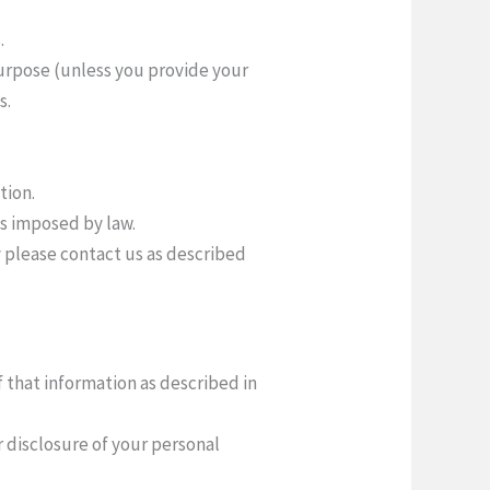
.
 purpose (unless you provide your
s.
tion.
ns imposed by law.
y please contact us as described
f that information as described in
r disclosure of your personal