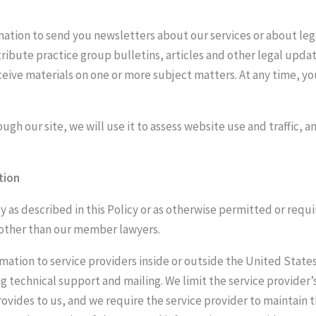
mation to send you newsletters about our services or about le
tribute practice group bulletins, articles and other legal upda
receive materials on one or more subject matters. At any time, 
ugh our site, we will use it to assess website use and traffic,
tion
 as described in this Policy or as otherwise permitted or requir
 other than our member lawyers.
ation to service providers inside or outside the United States 
g technical support and mailing. We limit the service provider’
provides to us, and we require the service provider to maintain 