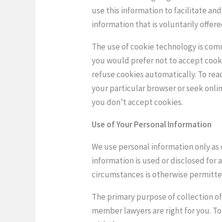
use this information to facilitate an
information that is voluntarily offer
The use of cookie technology is comm
you would prefer not to accept cooki
refuse cookies automatically. To rea
your particular browser or seek onli
you don’t accept cookies.
Use of Your Personal Information
We use personal information only as 
information is used or disclosed for 
circumstances is otherwise permitte
The primary purpose of collection of 
member lawyers are right for you. T