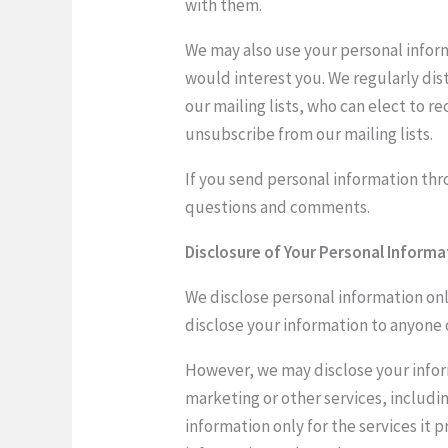
with them.
We may also use your personal infor
would interest you. We regularly dis
our mailing lists, who can elect to 
unsubscribe from our mailing lists.
If you send personal information thro
questions and comments.
Disclosure of Your Personal Informa
We disclose personal information only
disclose your information to anyone
However, we may disclose your inform
marketing or other services, includin
information only for the services it 