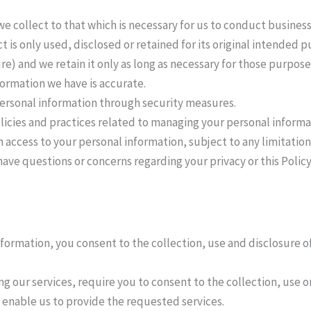
we collect to that which is necessary for us to conduct business
t is only used, disclosed or retained for its original intended
ure) and we retain it only as long as necessary for those purpose
formation we have is accurate.
personal information through security measures.
licies and practices related to managing your personal informa
 access to your personal information, subject to any limitatio
have questions or concerns regarding your privacy or this Polic
nformation, you consent to the collection, use and disclosure o
ing our services, require you to consent to the collection, use o
 enable us to provide the requested services.