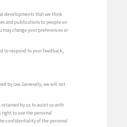
gal developments that we think
tes and publications to people on
you may change your preferences or
 and to respond to your feedback,
ed by law. Generally, we will not
retained by us to assist us with
s right to use the personal
the confidentiality of the personal