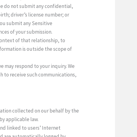
ase do not submit any confidential,
irth; driver’s license number; or
 you submit any Sensitive
ences of your submission.
context of that relationship, to
formation is outside the scope of
 we may respond to your inquiry. We
ish to receive such communications,
mation collected on our behalf by the
by applicable law.
and linked to users’ Internet
and are automatically logged by