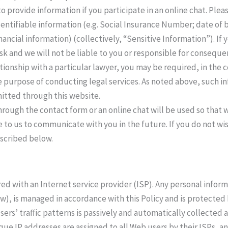
o provide information if you participate in an online chat. Ple
dentifiable information (e.g. Social Insurance Number; date of b
nancial information) (collectively, “Sensitive Information”). If
isk and we will not be liable to you or responsible for consequ
lationship with a particular lawyer, you may be required, in the 
e purpose of conducting legal services. As noted above, such in
mitted through this website.
hrough the contact form or an online chat will be used so that
 to us to communicate with you in the future. If you do not w
scribed below.
red with an Internet service provider (ISP). Any personal infor
ow), is managed in accordance with this Policy and is protected 
ers’ traffic patterns is passively and automatically collected 
que IP addresses are assigned to all Web users by their ISPs, 