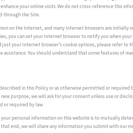
d enhance your online visits. We do not cross-reference this inf
ed through the Site.
on on the Internet, and many Internet browsers are initially se
es, you can set your Internet browser to notify you when your 
d just your Internet browser’s cookie options, please refer to 
ne assistance. You should understand that some features of man
described in this Policy or as otherwise permitted or required 
a new purpose, we will ask for your consent unless use or discl
d or required by law.
your personal information on this website is to mutually determ
o that end, we will share any information you submit with our