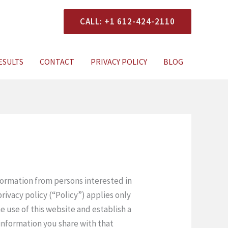
CALL: +1 612-424-2110
ESULTS
CONTACT
PRIVACY POLICY
BLOG
nformation from persons interested in
rivacy policy (“Policy”) applies only
he use of this website and establish a
 information you share with that