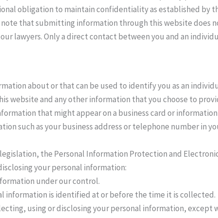
ional obligation to maintain confidentiality as established by 
e note that submitting information through this website does no
our lawyers. Only a direct contact between you and an individu
mation about or that can be used to identify you as an individu
is website and any other information that you choose to provi
formation that might appear on a business card or information t
ation such as your business address or telephone number in yo
legislation, the Personal Information Protection and Electron
disclosing your personal information:
nformation under our control.
 information is identified at or before the time it is collected.
lecting, using or disclosing your personal information, except