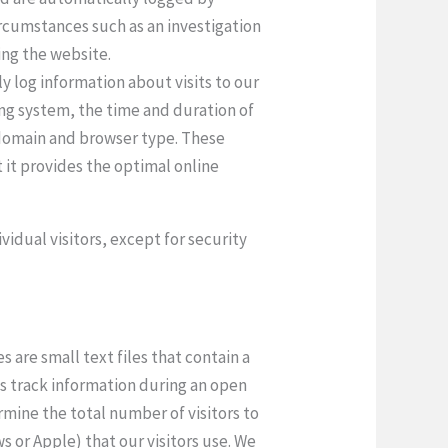
circumstances such as an investigation
ing the website.
y log information about visits to our
ting system, the time and duration of
s domain and browser type. These
 it provides the optimal online
vidual visitors, except for security
 are small text files that contain a
es track information during an open
mine the total number of visitors to
s or Apple) that our visitors use. We