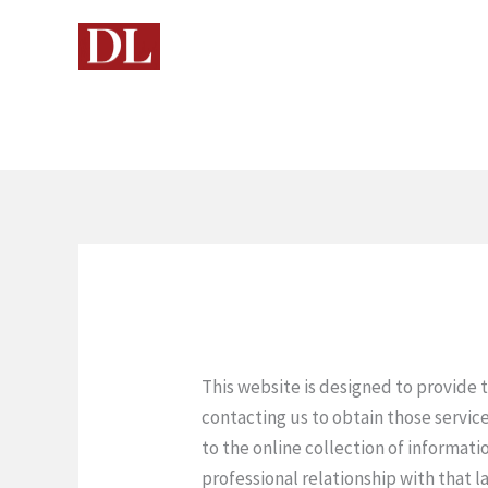
Skip
to
content
This website is designed to provide 
contacting us to obtain those service
to the online collection of informati
professional relationship with that l