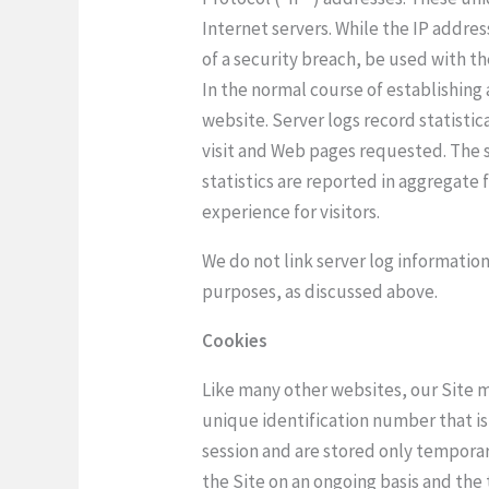
Internet servers. While the IP addres
of a security breach, be used with th
In the normal course of establishing
website. Server logs record statistic
visit and Web pages requested. The s
statistics are reported in aggregate
experience for visitors.
We do not link server log information
purposes, as discussed above.
Cookies
Like many other websites, our Site ma
unique identification number that is
session and are stored only temporar
the Site on an ongoing basis and the