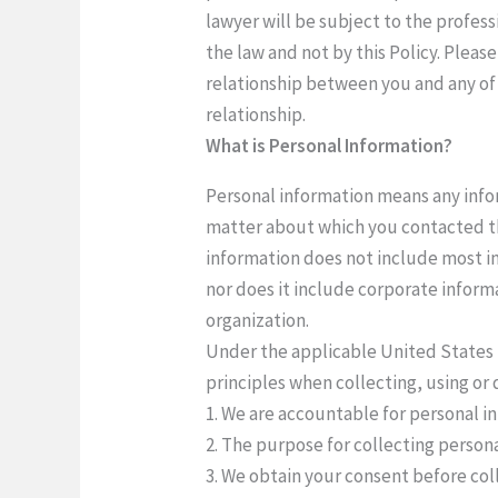
lawyer will be subject to the profess
the law and not by this Policy. Pleas
relationship between you and any of 
relationship.
What is Personal Information?
Personal information means any infor
matter about which you contacted th
information does not include most in
nor does it include corporate inform
organization.
Under the applicable United States 
principles when collecting, using or 
1. We are accountable for personal i
2. The purpose for collecting personal
3. We obtain your consent before col