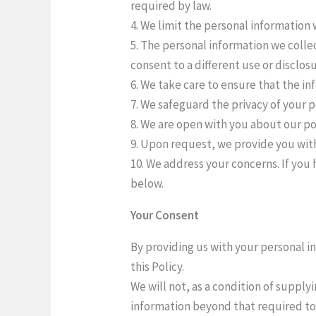
required by law.
4. We limit the personal information 
5. The personal information we collec
consent to a different use or disclos
6. We take care to ensure that the in
7. We safeguard the privacy of your 
8. We are open with you about our po
9. Upon request, we provide you with
10. We address your concerns. If you 
below.
Your Consent
By providing us with your personal i
this Policy.
We will not, as a condition of supply
information beyond that required to