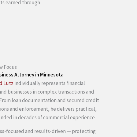
ults earned through
aw Focus
siness Attorney in Minnesota
d Lutz
individually represents financial
 and businesses in complex transactions and
 From loan documentation and secured credit
ions and enforcement, he delivers practical,
unded in decades of commercial experience.
ess-focused and results-driven — protecting