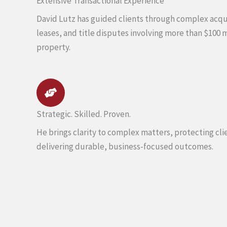
Extensive Transactional Experience
David Lutz has guided clients through complex acqui
leases, and title disputes involving more than $100 
property.
Strategic. Skilled. Proven.
He brings clarity to complex matters, protecting cli
delivering durable, business-focused outcomes.