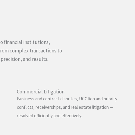
 financial institutions,
From complex transactions to
 precision, and results.
Commercial Litigation
Business and contract disputes, UCC lien and priority
conflicts, receiverships, and real estate litigation —
resolved efficiently and effectively.