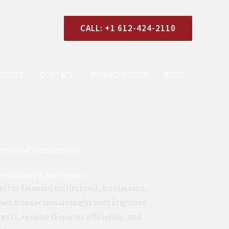
CALL: +1 612-424-2110
ESULTS
CONTACT
PRIVACY POLICY
BLOG
mmercial Transactions
e Attorney in Minnesota
el for financial institutions, businesses,
nes transactional insight with litigation
rests, resolve disputes efficiently, and