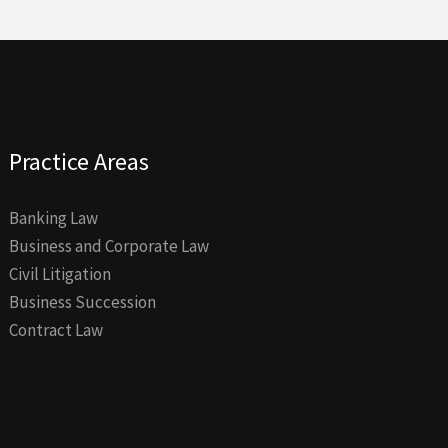
Practice Areas
Banking Law
Business and Corporate Law
Civil Litigation
Business Succession
Contract Law