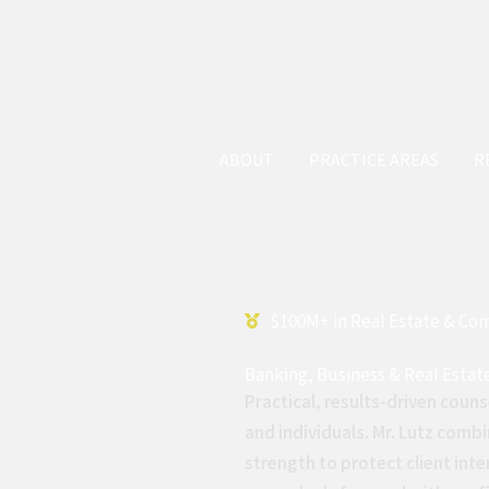
HOME
ABOUT
PRACTICE AREAS
R
$100M+ in Real Estate & Co
Banking, Business & Real Estat
Practical, results-driven couns
and individuals. Mr. Lutz combi
strength to protect client inte