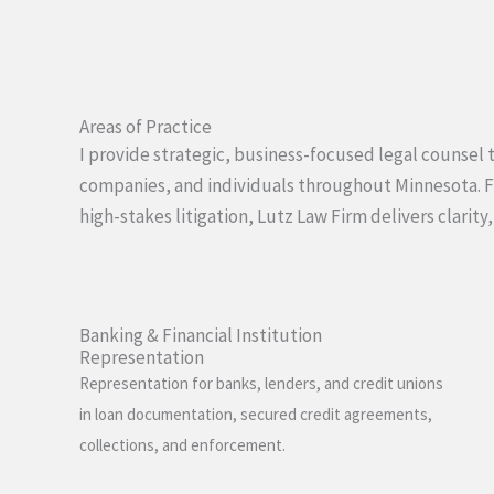
Areas of Practice
I provide strategic, business-focused legal counsel to
companies, and individuals throughout Minnesota. 
high-stakes litigation, Lutz Law Firm delivers clarity,
Banking & Financial Institution
Representation
Representation for banks, lenders, and credit unions
in loan documentation, secured credit agreements,
collections, and enforcement.