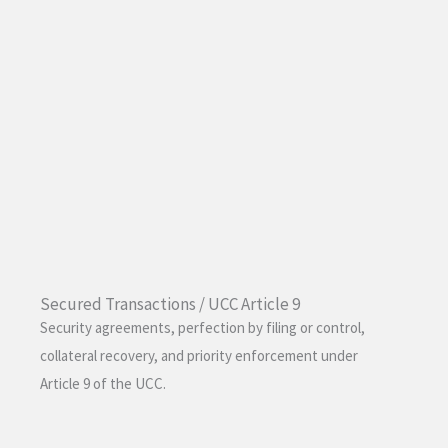
Secured Transactions / UCC Article 9
Security agreements, perfection by filing or control,
collateral recovery, and priority enforcement under
Article 9 of the UCC.