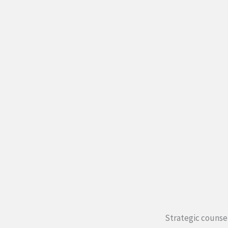
Strategic counsel