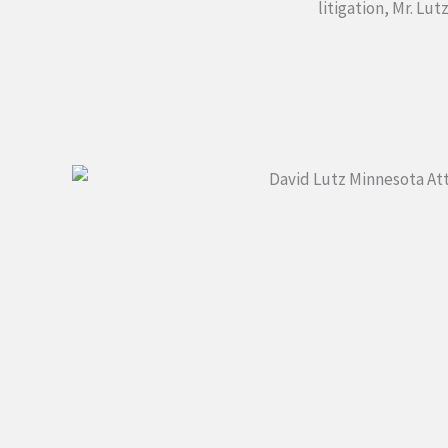
litigation, Mr. Lu