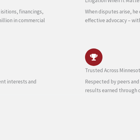
Litigation When It Matte
sitions, financings,
When disputes arise, he 
million in commercial
effective advocacy – wit
Trusted Across Minneso
ent interests and
Respected by peers and c
results earned through 