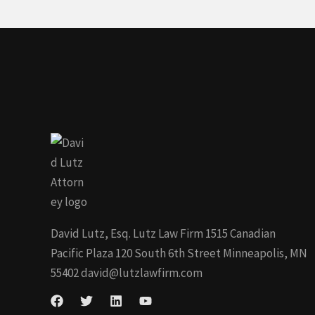
David Lutz, Esq. Lutz Law Firm 1515 Canadian
Pacific Plaza 120 South 6th Street Minneapolis, MN
55402
david@lutzlawfirm.com