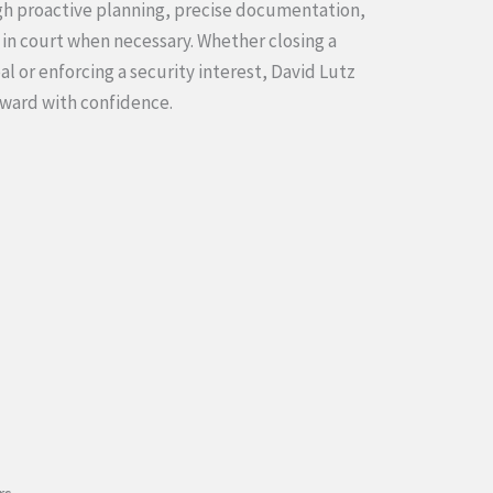
ugh proactive planning, precise documentation,
 in court when necessary. Whether closing a
al or enforcing a security interest, David Lutz
rward with confidence.