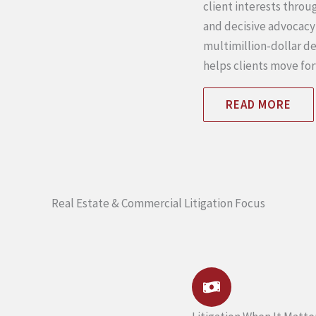
client interests thro
and decisive advocacy
multimillion-dollar de
helps clients move fo
READ MORE
Real Estate & Commercial Litigation Focus