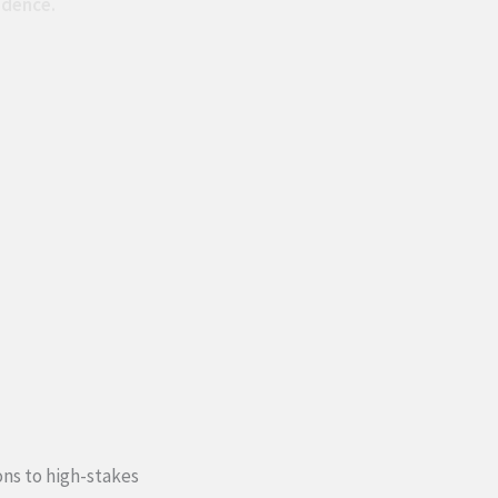
idence.
ons to high-stakes