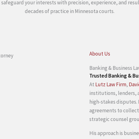
tz safeguard your interests with precision, experience, and res
decades of practice in Minnesota courts.
About Us
Banking & Business L
Trusted Banking & Bu
At
Lutz Law Firm
,
Davi
institutions, lenders,
high-stakes disputes.
agreements to collect
strategic counsel gro
His approach is busin