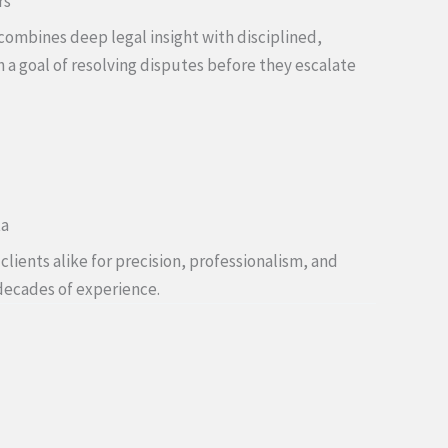
rs
combines deep legal insight with disciplined,
h a goal of resolving disputes before they escalate
ta
lients alike for precision, professionalism, and
decades of experience.