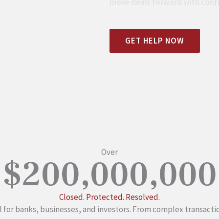
move deals forward with conf
GET HELP NOW
Over
$200,000,000
Closed. Protected. Resolved.
 for banks, businesses, and investors. From complex transacti