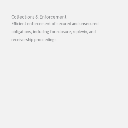
Collections & Enforcement
Efficient enforcement of secured and unsecured
obligations, including foreclosure, replevin, and
receivership proceedings.