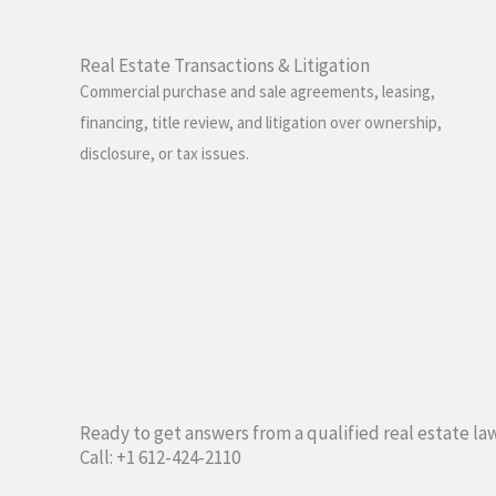
Real Estate Transactions & Litigation
Commercial purchase and sale agreements, leasing,
financing, title review, and litigation over ownership,
disclosure, or tax issues.
Ready to get answers from a qualified real estate la
Call: +1 612-424-2110