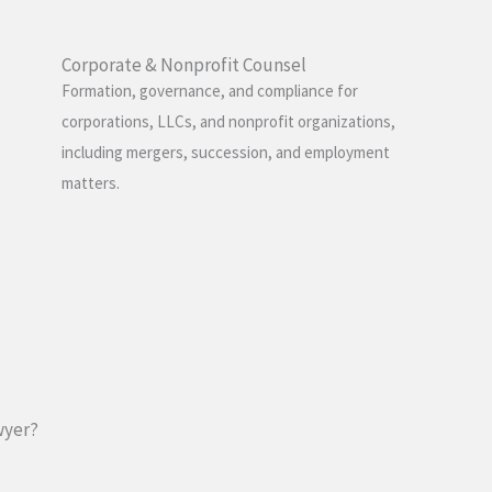
Corporate & Nonprofit Counsel
Formation, governance, and compliance for
corporations, LLCs, and nonprofit organizations,
including mergers, succession, and employment
matters.
wyer?